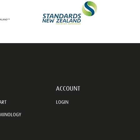
ACCOUNT
ART
LOGIN
RMINOLOGY