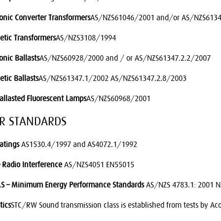
ronic Converter Transformers
AS/NZS61046/2001 and/or AS/NZS6134
tic Transformers
AS/NZS3108/1994
onic Ballasts
AS/NZS60928/2000 and / or AS/NZS61347.2.2/2007
tic Ballasts
AS/NZS61347.1/2002 AS/NZS61347.2.8/2003
Ballasted Fluorescent Lamps
AS/NZS60968/2001
ER STANDARDS
Ratings
AS1530.4/1997 and AS4072.1/1992
 Radio Interference
AS/NZS4051 EN55015
.S – Minimum Energy Performance Standards
AS/NZS 4783.1: 2001 N
tics
STC/RW Sound transmission class is established from tests by Aco