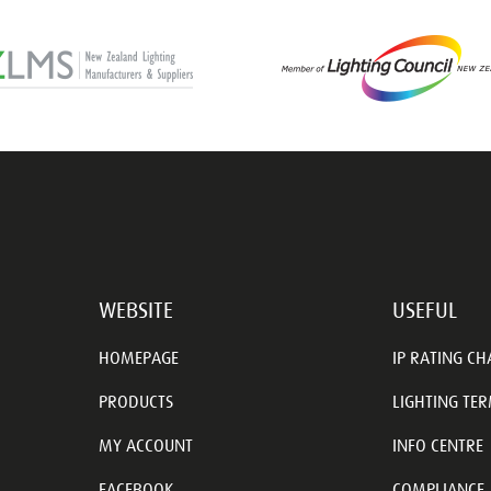
WEBSITE
USEFUL
HOMEPAGE
IP RATING CH
PRODUCTS
LIGHTING TE
MY ACCOUNT
INFO CENTRE
FACEBOOK
COMPLIANCE