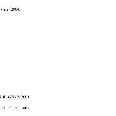
7.2.2/2004.
ZHB 4783.2: 2001
ustic Consultants