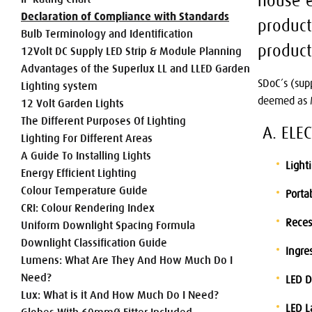
house e
Declaration of Compliance with Standards
product
Bulb Terminology and Identification
product
12Volt DC Supply LED Strip & Module Planning
Advantages of the Superlux LL and LLED Garden
SDoC’s (sup
Lighting system
deemed as M
12 Volt Garden Lights
The Different Purposes Of Lighting
A. ELE
Lighting For Different Areas
A Guide To Installing Lights
Light
Energy Efficient Lighting
Colour Temperature Guide
Porta
CRI: Colour Rendering Index
Reces
Uniform Downlight Spacing Formula
Downlight Classification Guide
Ingres
Lumens: What Are They And How Much Do I
Need?
LED D
Lux: What is it And How Much Do I Need?
LED 