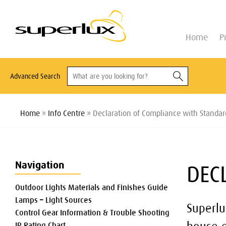
Home
P
Advanced Search
Home
»
Info Centre
» Declaration of Compliance with Standar
Navigation
DEC
Outdoor Lights Materials and Finishes Guide
Lamps – Light Sources
Superlu
Control Gear Information & Trouble Shooting
IP Rating Chart