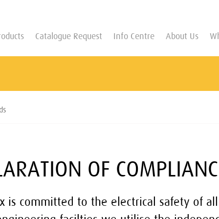
roducts
Catalogue Request
Info Centre
About Us
Wh
ds
LARATION OF COMPLIANC
x is committed to the electrical safety of all