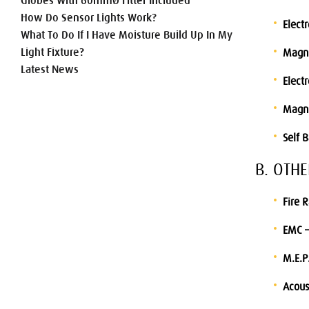
Globes With 60mmØ Fitter Included
How Do Sensor Lights Work?
Elect
What To Do If I Have Moisture Build Up In My
Light Fixture?
Magne
Latest News
Electr
Magne
Self 
B. OTH
Fire 
EMC –
M.E.P
Acous