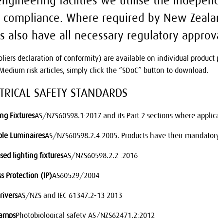
ngineering facilties we utilise the independ
 compliance. Where required by New Zealan
s also have all necessary regulatory approv
pliers declaration of conformity) are available on individual produc
edium risk articles, simply click the “SDoC” button to download.
CTRICAL SAFETY STANDARDS
ing Fixtures
AS/NZS60598.1:2017 and its Part 2 sections where applic
ble Luminaires
AS/NZS60598.2.4:2005. Products have their mandatory 
sed lighting fixtures
AS/NZS60598.2.2 :2016
s Protection (IP)
AS60529/2004
rivers
AS/NZS and IEC 61347.2-13 2013
Lamps
Photobiological safety AS/NZS62471.2:2012