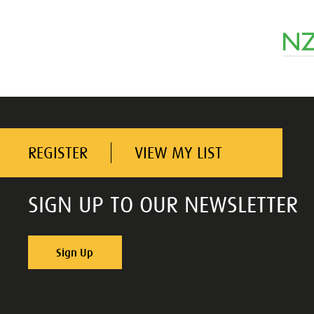
REGISTER
VIEW MY LIST
SIGN UP TO OUR NEWSLETTER
Sign Up