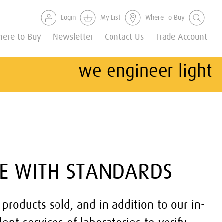
Login
My List
Where To Buy
ere to Buy
Newsletter
Contact Us
Trade Account
we engineer light
E WITH STANDARDS
 products sold, and in addition to our in-