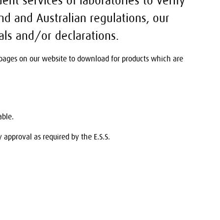
ent services of laboratories to verify
d and Australian regulations, our
als and/or declarations.
t pages on our website to download for products which are
able.
approval as required by the E.S.S.