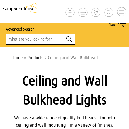
show
filters
Advanced Search
Home
»
Products
» Ceiling and Wall Bulkheads
Ceiling and Wall
Bulkhead Lights
We have a wide range of quality bulkheads - for both
ceiling and wall mounting - in a variety of finishes.