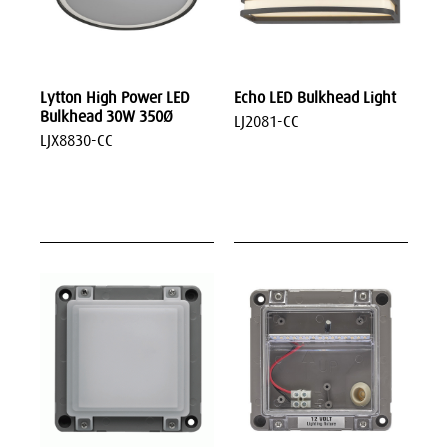
Lytton High Power LED
Echo LED Bulkhead Light
Bulkhead 30W 350Ø
LJ2081-CC
LJX8830-CC