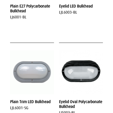
Plain E27 Polycarbonate
Eyelid LED Bulkhead
Bulkhead
LJL6003-BL
LJ6001-BL
Plain Trim LED Bulkhead
Eyelid Oval Polycarbonate
Bulkhead
LJL6001-SG
LJ5003-BL