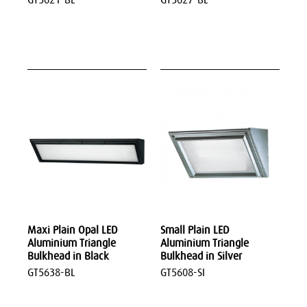
Maxi Plain Opal LED
Small Plain LED
Aluminium Triangle
Aluminium Triangle
Bulkhead in Black
Bulkhead in Silver
GT5638-BL
GT5608-SI