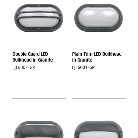
Double Guard LED
Plain Trim LED Bulkhead
Bulkhead in Granite
in Granite
LJL6002-GR
LJL6001-GR