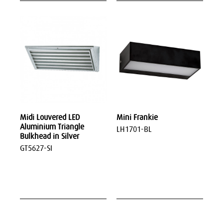
Midi Louvered LED
Mini Frankie
Aluminium Triangle
LH1701-BL
Bulkhead in Silver
GT5627-SI