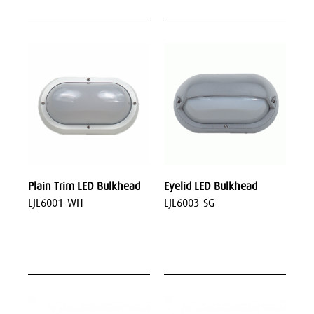
Plain Trim LED Bulkhead
Eyelid LED Bulkhead
LJL6001-WH
LJL6003-SG