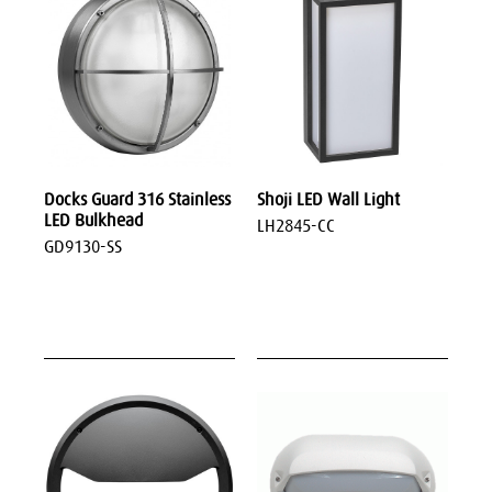
Docks Guard 316 Stainless
Shoji LED Wall Light
LED Bulkhead
LH2845-CC
GD9130-SS