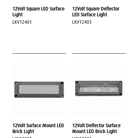
12Volt Square LED Surface
12Volt Square Deflector
Light
LED Surface Light
LKV12401
LKV12403
12Volt Surface Mount LED
12Volt Deflector Surface
Brick Light
Mount LED Brick Light