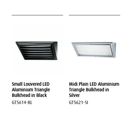
Small Louvered LED
Midi Plain LED Aluminium
Aluminium Triangle
Triangle Bulkhead in
Bulkhead in Black
Silver
GT5614-BL
GT5621-SI