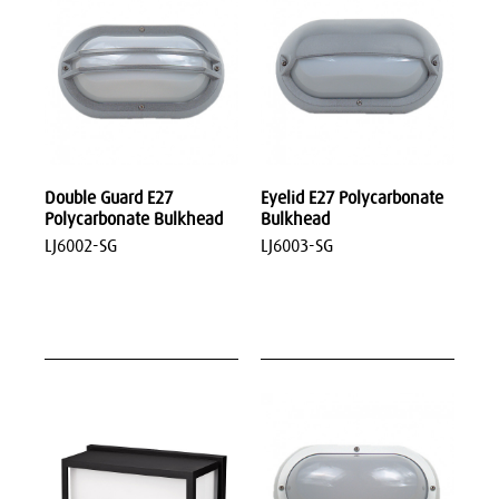
Double Guard E27
Eyelid E27 Polycarbonate
Polycarbonate Bulkhead
Bulkhead
LJ6002-SG
LJ6003-SG