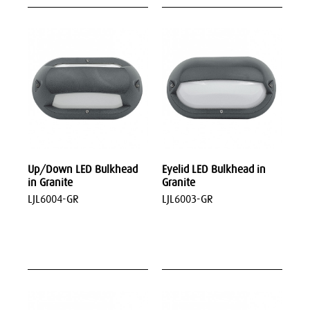
Up/Down LED Bulkhead
Eyelid LED Bulkhead in
in Granite
Granite
LJL6004-GR
LJL6003-GR