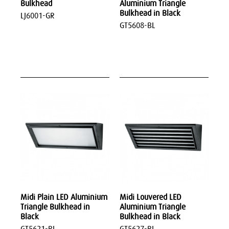
Bulkhead
Aluminium Triangle
Bulkhead in Black
LJ6001-GR
GT5608-BL
Midi Plain LED Aluminium
Midi Louvered LED
Triangle Bulkhead in
Aluminium Triangle
Black
Bulkhead in Black
GT5621-BL
GT5627-BL