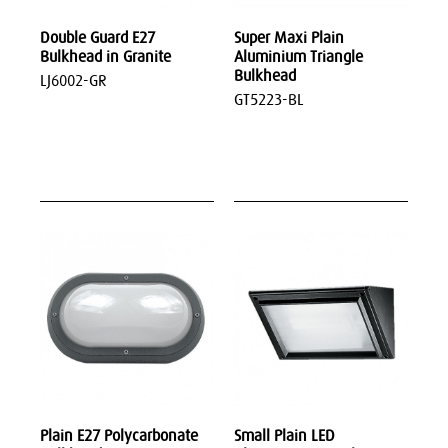
Double Guard E27
Super Maxi Plain
Bulkhead in Granite
Aluminium Triangle
Bulkhead
LJ6002-GR
GT5223-BL
Plain E27 Polycarbonate
Small Plain LED