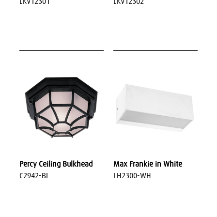
LKV12301
LKV12302
Percy Ceiling Bulkhead
Max Frankie in White
C2942-BL
LH2300-WH