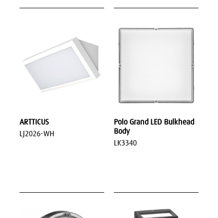
ARTTICUS
Polo Grand LED Bulkhead
Body
LJ2026-WH
LK3340