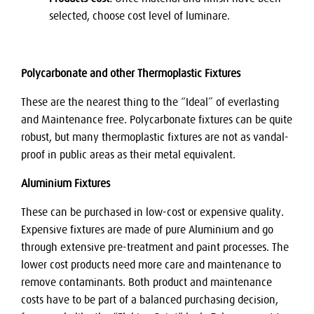
selected, choose cost level of luminare.
Polycarbonate and other Thermoplastic Fixtures
These are the nearest thing to the “Ideal” of everlasting
and Maintenance free. Polycarbonate fixtures can be quite
robust, but many thermoplastic fixtures are not as vandal-
proof in public areas as their metal equivalent.
Aluminium Fixtures
These can be purchased in low-cost or expensive quality.
Expensive fixtures are made of pure Aluminium and go
through extensive pre-treatment and paint processes. The
lower cost products need more care and maintenance to
remove contaminants. Both product and maintenance
costs have to be part of a balanced purchasing decision,