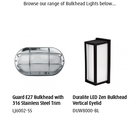
Browse our range of Bulkhead Lights below...
Guard E27 Bulkhead with
Duralite LED Zen Bulkhead
316 Stainless Steel Trim
Vertical Eyelid
LJ6002-SS
DUW8000-BL