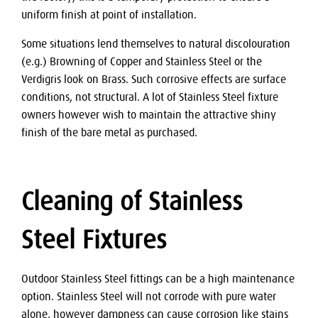
uniform finish at point of installation.
Some situations lend themselves to natural discolouration
(e.g.) Browning of Copper and Stainless Steel or the
Verdigris look on Brass. Such corrosive effects are surface
conditions, not structural. A lot of Stainless Steel fixture
owners however wish to maintain the attractive shiny
finish of the bare metal as purchased.
Cleaning of Stainless
Steel Fixtures
Outdoor Stainless Steel fittings can be a high maintenance
option. Stainless Steel will not corrode with pure water
alone, however dampness can cause corrosion like stains