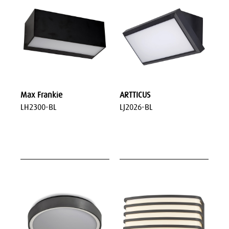
Max Frankie
ARTTICUS
LH2300-BL
LJ2026-BL