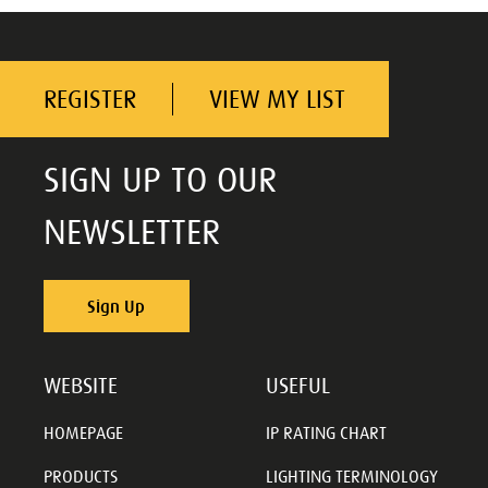
REGISTER
VIEW MY LIST
SIGN UP TO OUR
NEWSLETTER
Sign Up
WEBSITE
USEFUL
HOMEPAGE
IP RATING CHART
PRODUCTS
LIGHTING TERMINOLOGY