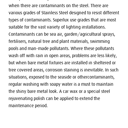
when there are contaminants on the steel. There are
various grades of Stainless Steel designed to resist different
types of contaminants. Superlux use grades that are most
suitable for the vast variety of lighting installations.
Contaminants can be sea air, garden/agricultural sprays,
fertilisers, natural tree and plant materials, swimming
pools and man-made pollutants. Where these pollutants
wash off with rain in open areas, problems are less likely,
but when bare metal fixtures are installed in sheltered or
tree covered areas, corrosion staining is inevitable. In such
situations, exposed to the seaside or othercontaminants,
regular washing with soapy water is a must to maintain
the shiny bare metal look. A car wax or a special steel
rejuvenating polish can be applied to extend the
maintenance period.