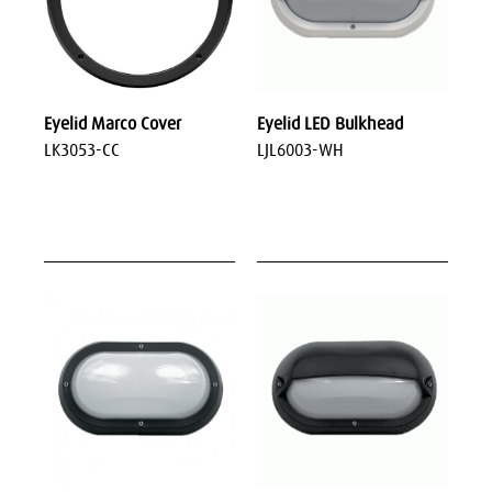
Eyelid Marco Cover
Eyelid LED Bulkhead
LK3053-CC
LJL6003-WH