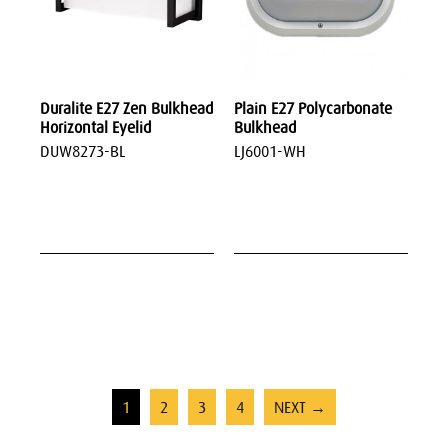
Duralite E27 Zen Bulkhead
Plain E27 Polycarbonate
Horizontal Eyelid
Bulkhead
DUW8273-BL
LJ6001-WH
1
2
3
4
NEXT →