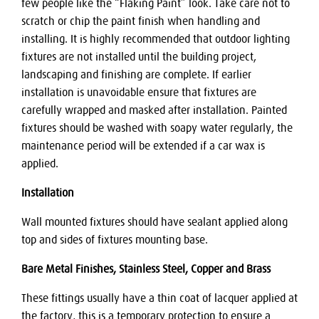
few people like the “Flaking Paint” look. Take care not to
scratch or chip the paint finish when handling and
installing. It is highly recommended that outdoor lighting
fixtures are not installed until the building project,
landscaping and finishing are complete. If earlier
installation is unavoidable ensure that fixtures are
carefully wrapped and masked after installation. Painted
fixtures should be washed with soapy water regularly, the
maintenance period will be extended if a car wax is
applied.
Installation
Wall mounted fixtures should have sealant applied along
top and sides of fixtures mounting base.
Bare Metal Finishes, Stainless Steel, Copper and Brass
These fittings usually have a thin coat of lacquer applied at
the factory, this is a temporary protection to ensure a