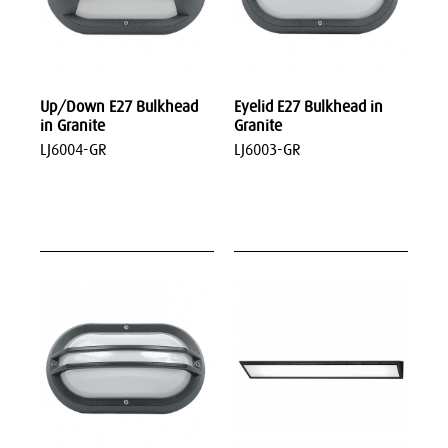
Up/Down E27 Bulkhead
Eyelid E27 Bulkhead in
in Granite
Granite
LJ6004-GR
LJ6003-GR