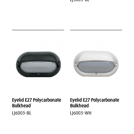
Eyelid E27 Polycarbonate
Eyelid E27 Polycarbonate
Bulkhead
Bulkhead
LJ6003-BL
LJ6003-WH