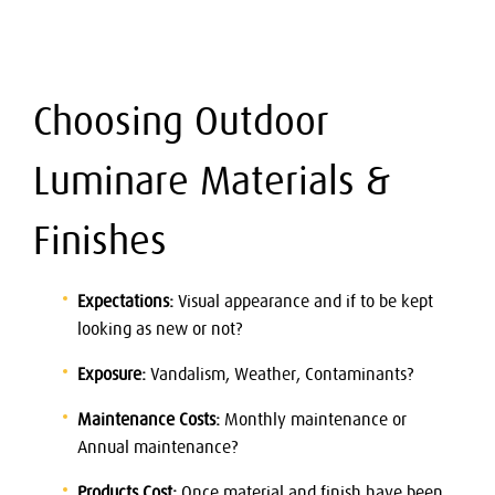
Choosing Outdoor
Luminare Materials &
Finishes
Expectations:
Visual appearance and if to be kept
looking as new or not?
Exposure:
Vandalism, Weather, Contaminants?
Maintenance Costs:
Monthly maintenance or
Annual maintenance?
Products Cost:
Once material and finish have been