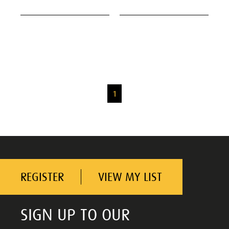
1
REGISTER
VIEW MY LIST
SIGN UP TO OUR