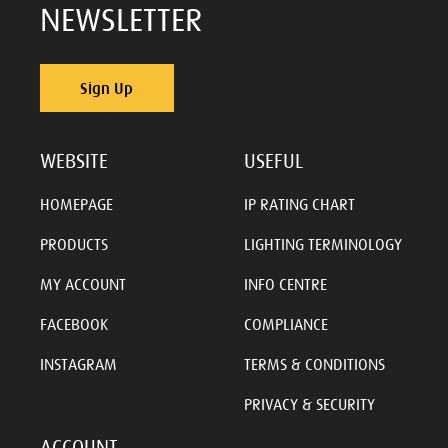
NEWSLETTER
Sign Up
WEBSITE
USEFUL
HOMEPAGE
IP RATING CHART
PRODUCTS
LIGHTING TERMINOLOGY
MY ACCOUNT
INFO CENTRE
FACEBOOK
COMPLIANCE
INSTAGRAM
TERMS & CONDITIONS
PRIVACY & SECURITY
ACCOUNT