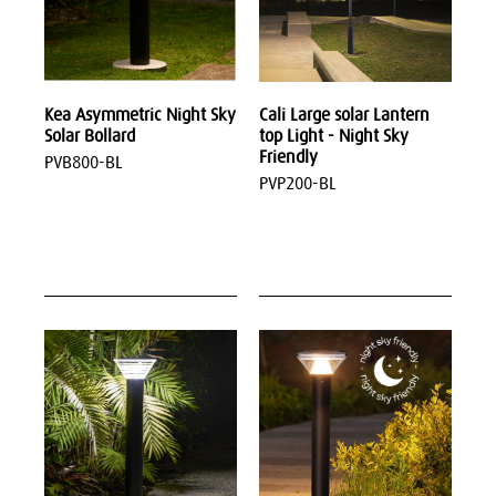
Kea Asymmetric Night Sky
Cali Large solar Lantern
Solar Bollard
top Light - Night Sky
Friendly
PVB800-BL
PVP200-BL