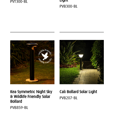
Light
PVT300-BL
PVB300-BL
Kea Symmetric Night Sky
Cali Bollard Solar Light
& Wildlife Friendly Solar
PVB207-BL
Bollard
PVB859-BL