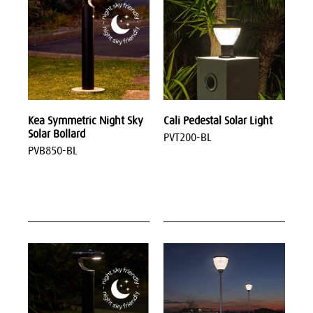
Kea Symmetric Night Sky
Cali Pedestal Solar Light
Solar Bollard
PVT200-BL
PVB850-BL