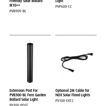
Friendly Solar Bollard
Light
IK10++
PVP600-CC
PVB909-BL
Extension Post For
Optional 2M Cable for
PVB300-BL Fern Garden
NOX Solar Flood Lights
Bollard Solar Light
PV100-EXT2
PV300-POST