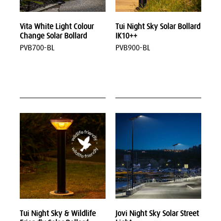
Vita White Light Colour
Tui Night Sky Solar Bollard
Change Solar Bollard
IK10++
PVB700-BL
PVB900-BL
Tui Night Sky & Wildlife
Jovi Night Sky Solar Street