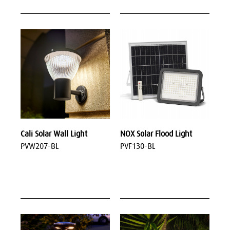
Cali Solar Wall Light
NOX Solar Flood Light
PVW207-BL
PVF130-BL