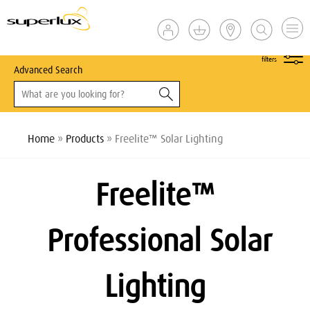
show
filters
Advanced Search
Home
»
Products
» Freelite™ Solar Lighting
Freelite
™
Professional Solar
Lighting