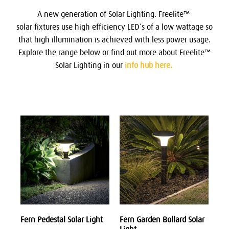
A new generation of Solar Lighting.
Freelite™
solar fixtures use high efficiency LED’s of a low wattage so
that high illumination is achieved with less power usage.
Explore the range below or find out more about Freelite™
Solar Lighting in our
info hub here.
Fern Pedestal Solar Light
Fern Garden Bollard Solar