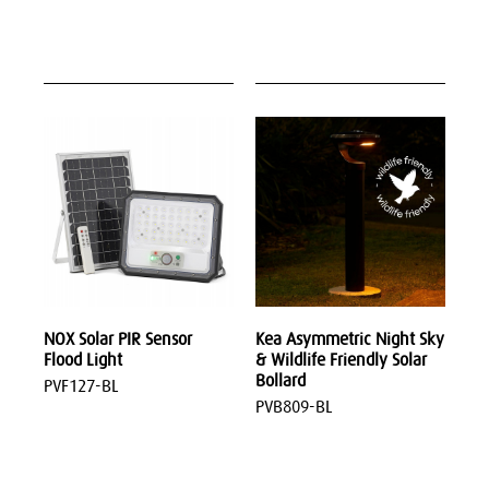
NOX Solar PIR Sensor
Kea Asymmetric Night Sky
Flood Light
& Wildlife Friendly Solar
Bollard
PVF127-BL
PVB809-BL