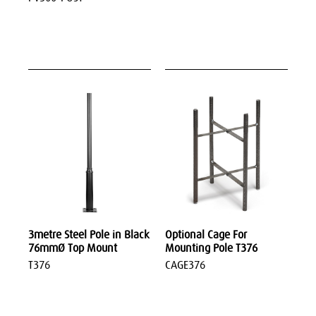
3metre Steel Pole in Black
Optional Cage For
76mmØ Top Mount
Mounting Pole T376
T376
CAGE376