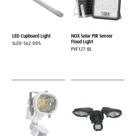
LED Cupboard Light
NOX Solar PIR Sensor
Flood Light
SLED-562-DDS
PVF127-BL