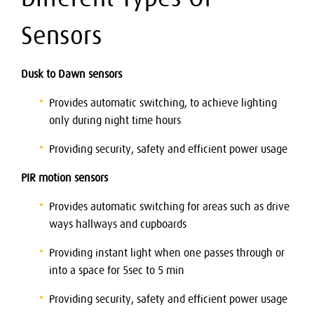
Sensors
Dusk to Dawn sensors
Provides automatic switching, to achieve lighting
only during night time hours
Providing security, safety and efficient power usage
PIR motion sensors
Provides automatic switching for areas such as drive
ways hallways and cupboards
Providing instant light when one passes through or
into a space for 5sec to 5 min
Providing security, safety and efficient power usage