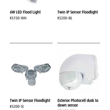
6W LED Flood Light
Twin IP Sensor Floodlight
KS150-WH
KS200-BL
Twin IP Sensor Floodlight
Exterior Photocell dusk to
dawn sensor
KS200-SI