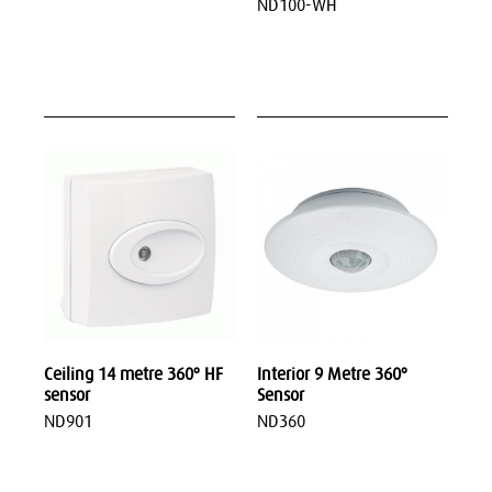
ND100-WH
Ceiling 14 metre 360º HF
Interior 9 Metre 360º
sensor
Sensor
ND901
ND360