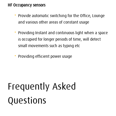
HF Occupancy sensors
Provide automatic switching for the Office, Lounge
and various other areas of constant usage
Providing Instant and continuous light when a space
is occupied for longer periods of time, will detect
small movements such as typing etc
Providing efficient power usage
Frequently Asked
Questions