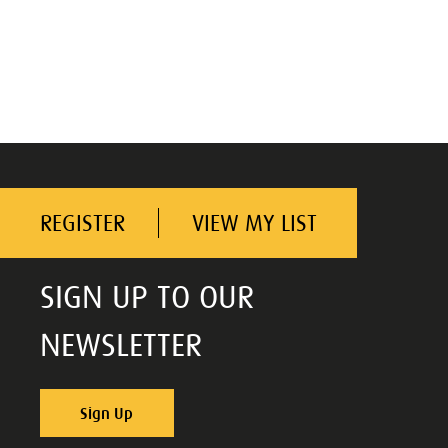
REGISTER
VIEW MY LIST
SIGN UP TO OUR
NEWSLETTER
Sign Up