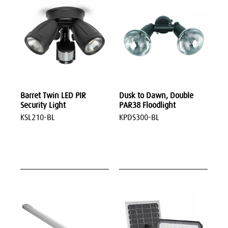
Barret Twin LED PIR
Dusk to Dawn, Double
Security Light
PAR38 Floodlight
KSL210-BL
KPDS300-BL