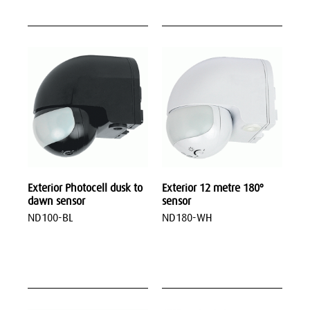
Exterior Photocell dusk to
Exterior 12 metre 180º
dawn sensor
sensor
ND100-BL
ND180-WH