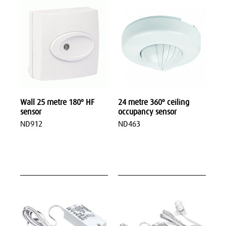
Wall 25 metre 180º HF
24 metre 360º ceiling
sensor
occupancy sensor
ND912
ND463