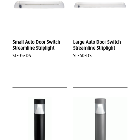
Small Auto Door Switch
Large Auto Door Switch
Streamline Striplight
Streamline Striplight
SL-35-DS
SL-60-DS