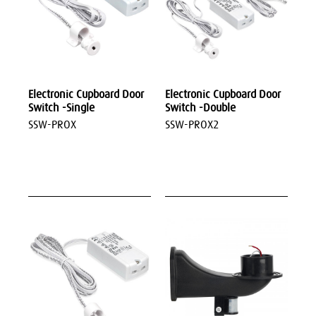
Electronic Cupboard Door
Electronic Cupboard Door
Switch -Single
Switch -Double
SSW-PROX
SSW-PROX2