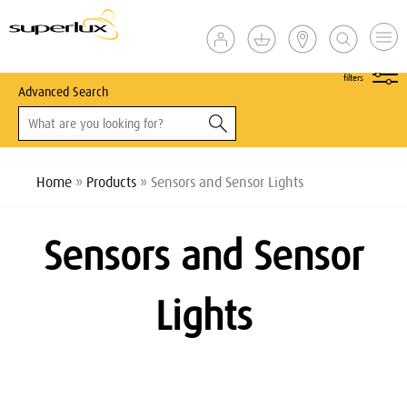
show
filters
Advanced Search
Home
»
Products
» Sensors and Sensor Lights
Sensors and Sensor
Lights