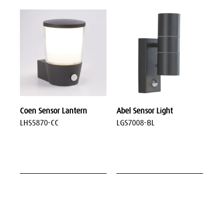
Coen Sensor Lantern
Abel Sensor Light
LHS5870-CC
LGS7008-BL