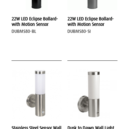
22W LED Eclipse Bollard-
22W LED Eclipse Bollard-
with Motion Sensor
with Motion Sensor
DUBMS80-BL
DUBMS80-SI
Stainless Steel Sensor Wall
Dusk to Dawn Wall Light