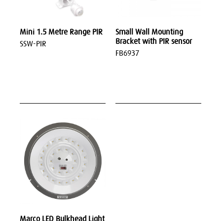
Mini 1.5 Metre Range PIR
Small Wall Mounting
Bracket with PIR sensor
SSW-PIR
FB6937
Marco LED Bulkhead Light