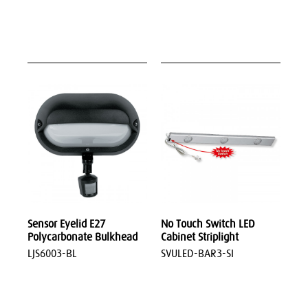
Sensor Eyelid E27
No Touch Switch LED
Polycarbonate Bulkhead
Cabinet Striplight
LJS6003-BL
SVULED-BAR3-SI