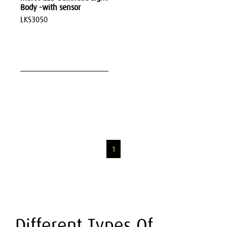
Body -with sensor
LKS3050
1
Different Types Of