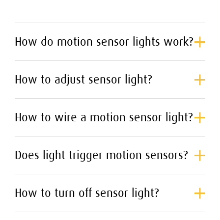
How do motion sensor lights work?
How to adjust sensor light?
How to wire a motion sensor light?
Does light trigger motion sensors?
How to turn off sensor light?