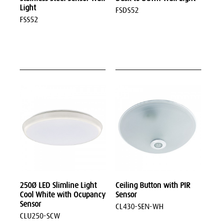
Light
FSDS52
FSS52
250Ø LED Slimline Light
Ceiling Button with PIR
Cool White with Ocupancy
Sensor
Sensor
CL430-SEN-WH
CLU250-SCW