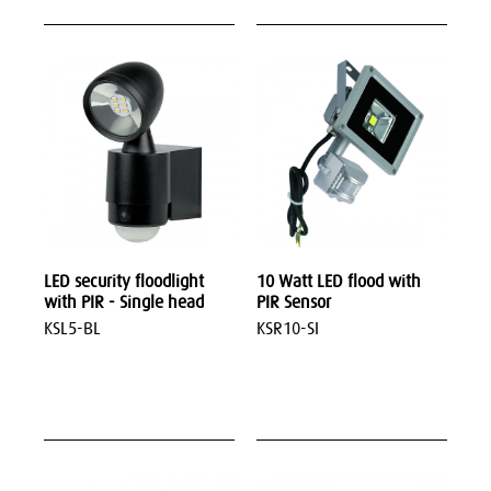
LED security floodlight
10 Watt LED flood with
with PIR - Single head
PIR Sensor
KSL5-BL
KSR10-SI