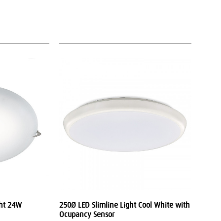
ght 24W
250Ø LED Slimline Light Cool White with
Ocupancy Sensor