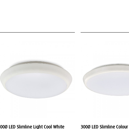
00Ø LED Slimline Light Cool White
300Ø LED Slimline Colour