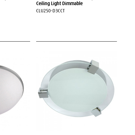
Ceiling Light Dimmable
CLU250-D3CCT