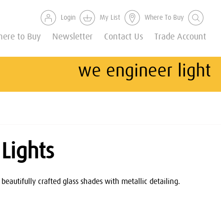
Login
My List
Where To Buy
ere to Buy
Newsletter
Contact Us
Trade Account
we engineer light
Lights
beautifully crafted glass shades with metallic detailing.