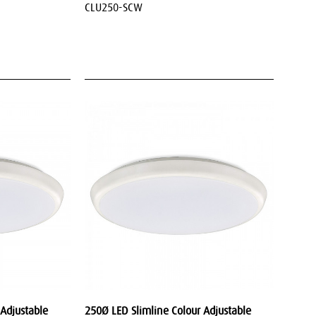
CLU250-SCW
 Adjustable
250Ø LED Slimline Colour Adjustable