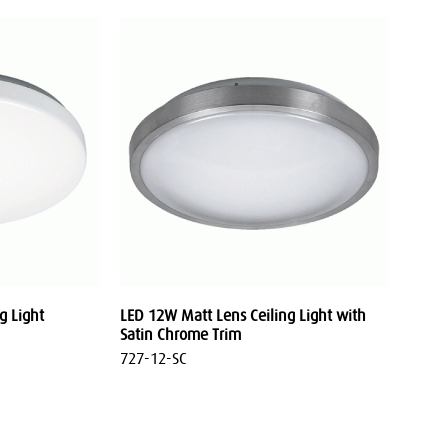
g Light
LED 12W Matt Lens Ceiling Light with
Satin Chrome Trim
727-12-SC