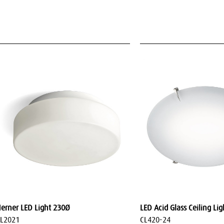
erner LED Light 230Ø
LED Acid Glass Ceiling Li
L2021
CL420-24