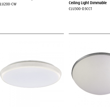
Ceiling Light Dimmable
CLU200-CW
CLU300-D3CCT