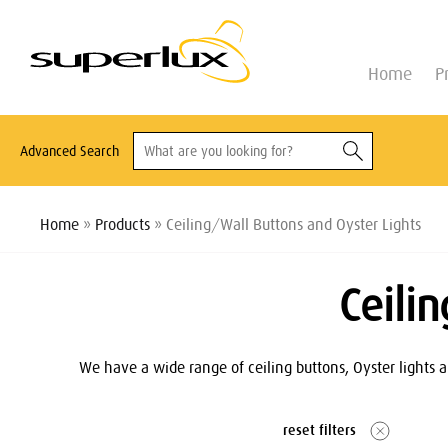
Home
P
Advanced Search
Home
»
Products
» Ceiling/Wall Buttons and Oyster Lights
Ceili
We have a wide range of ceiling buttons, Oyster lights a
reset filters