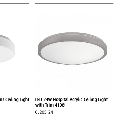
s Ceiling Light
LED 24W Hospital Acrylic Ceiling Light
with Trim 410Ø
CL205-24