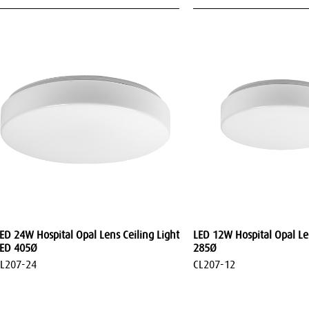
ED 24W Hospital Opal Lens Ceiling Light
LED 12W Hospital Opal Len
ED 405Ø
285Ø
L207-24
CL207-12