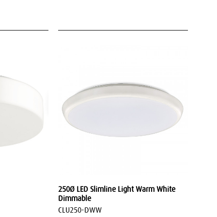
250Ø LED Slimline Light Warm White
Dimmable
CLU250-DWW