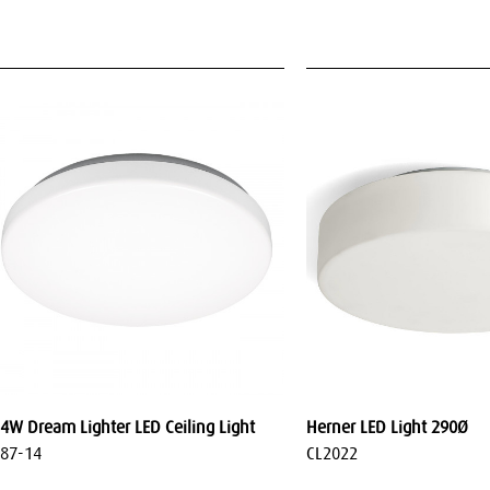
4W Dream Lighter LED Ceiling Light
Herner LED Light 290Ø
87-14
CL2022