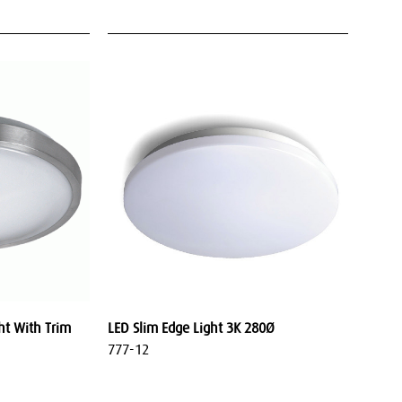
ht With Trim
LED Slim Edge Light 3K 280Ø
777-12