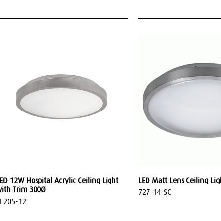
ED 12W Hospital Acrylic Ceiling Light
LED Matt Lens Ceiling Lig
ith Trim 300Ø
727-14-SC
L205-12