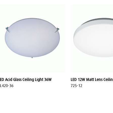
ED Acid Glass Ceiling Light 36W
LED 12W Matt Lens Ceilin
L420-36
725-12