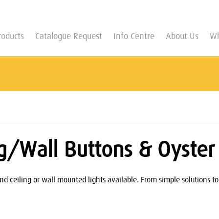
roducts
Catalogue Request
Info Centre
About Us
Wh
ng/Wall Buttons & Oyster 
nd ceiling or wall mounted lights available. From simple solutions to 