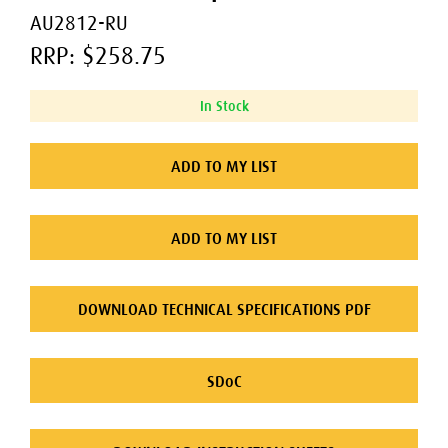
AU2812-RU
RRP: $258.75
In Stock
ADD TO MY LIST
ADD TO MY LIST
DOWNLOAD TECHNICAL SPECIFICATIONS PDF
SDoC