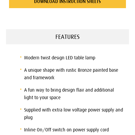
DOWNLOAD INSTRUCTION SHEETS
FEATURES
Modern twist design LED table lamp
A unique shape with rustic Bronze painted base
and framework
A fun way to bring design flair and additional
light to your space
Supplied with extra low voltage power supply and
plug
Inline On/Off switch on power supply cord