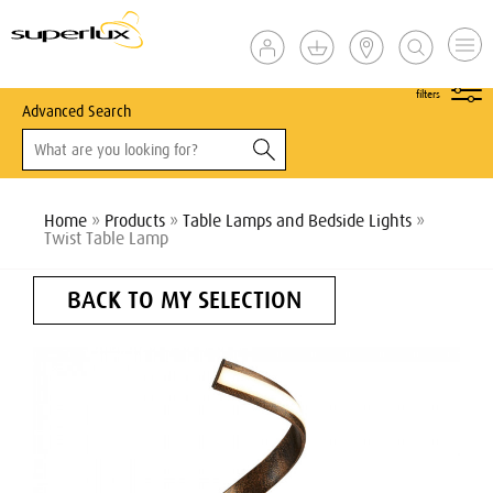
show
filters
Advanced Search
Home
»
Products
»
Table Lamps and Bedside Lights
»
Twist Table Lamp
BACK TO MY SELECTION