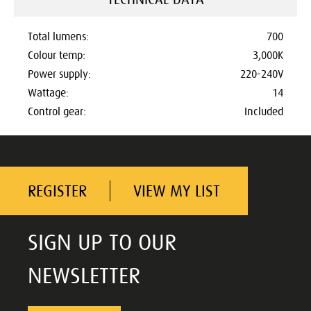
Total lumens:
700
Colour temp:
3,000K
Power supply:
220-240V
Wattage:
14
Control gear:
Included
REGISTER
VIEW MY LIST
SIGN UP TO OUR
NEWSLETTER