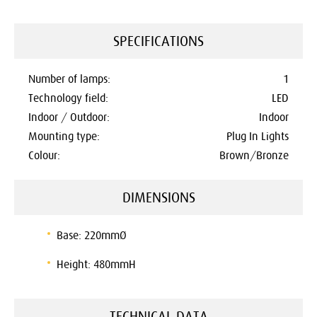
SPECIFICATIONS
Number of lamps:
1
Technology field:
LED
Indoor / Outdoor:
Indoor
Mounting type:
Plug In Lights
Colour:
Brown/Bronze
DIMENSIONS
Base: 220mmØ
Height: 480mmH
TECHNICAL DATA