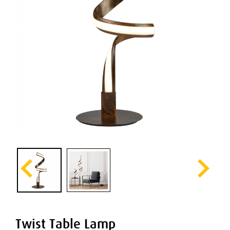
Twist Table Lamp