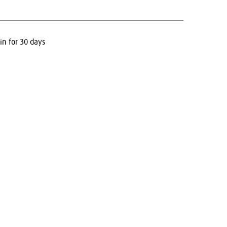
in for 30 days