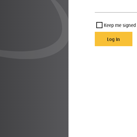
Keep me signed 