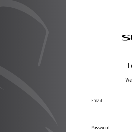
L
Wel
Email
Password