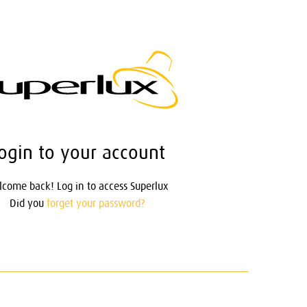
ogin to your account
come back! Log in to access Superlux
Did you
forget your password?